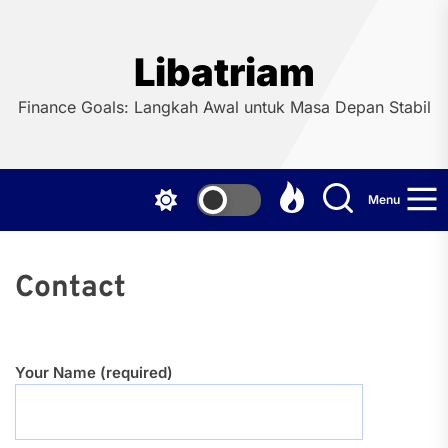
Skip
to
the
Libatriam
content
Finance Goals: Langkah Awal untuk Masa Depan Stabil
Menu
Contact
Your Name (required)