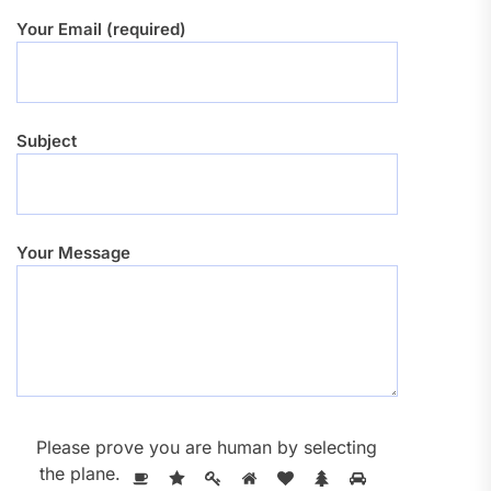
Your Email (required)
Subject
Your Message
Please prove you are human by selecting
the
plane
.